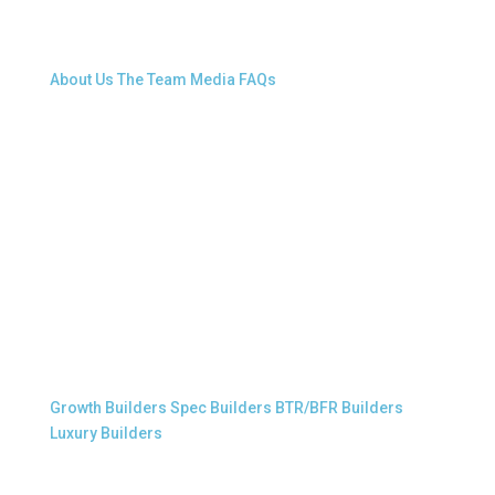
About Snap.Build
About Us
The Team
Media
FAQs
Professional Builders
Growth Builders
Spec Builders
BTR/BFR Builders
Luxury Builders