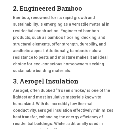
2. Engineered Bamboo
Bamboo, renowned for its rapid growth and
sustainability, is emerging as a versatile material in
residential construction. Engineered bamboo
products, such as bamboo flooring, decking, and
structural elements, offer strength, durability, and
aesthetic appeal. Additionally, bamboo’s natural
resistance to pests and moisture makes it an ideal
choice for eco-conscious homeowners seeking
sustainable building materials.
3. Aerogel Insulation
Aerogel, often dubbed “frozen smoke,” is one of the
lightest and most insulative materials known to
humankind. With its incredibly low thermal
conductivity, aerogel insulation effectively minimizes
heat transfer, enhancing the energy efficiency of
residential buildings. While traditionally used in