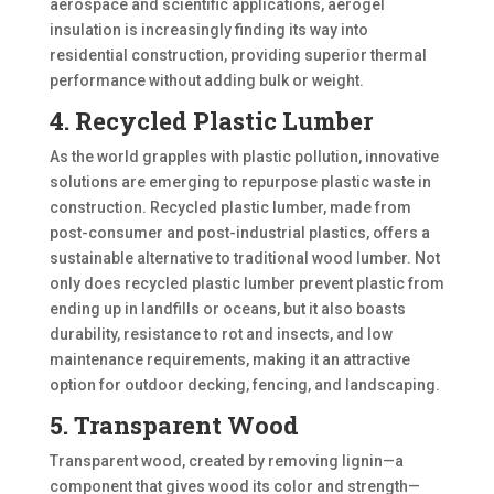
aerospace and scientific applications, aerogel
insulation is increasingly finding its way into
residential construction, providing superior thermal
performance without adding bulk or weight.
4. Recycled Plastic Lumber
As the world grapples with plastic pollution, innovative
solutions are emerging to repurpose plastic waste in
construction. Recycled plastic lumber, made from
post-consumer and post-industrial plastics, offers a
sustainable alternative to traditional wood lumber. Not
only does recycled plastic lumber prevent plastic from
ending up in landfills or oceans, but it also boasts
durability, resistance to rot and insects, and low
maintenance requirements, making it an attractive
option for outdoor decking, fencing, and landscaping.
5. Transparent Wood
Transparent wood, created by removing lignin—a
component that gives wood its color and strength—