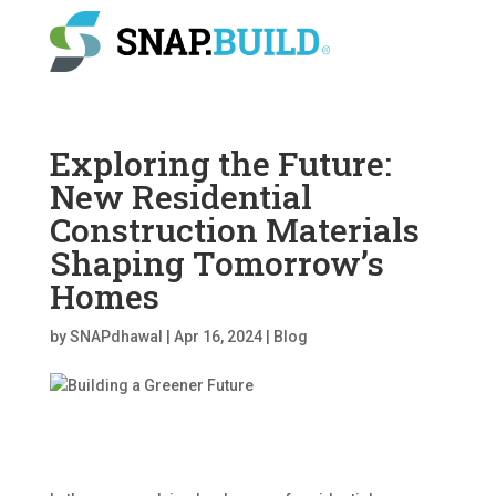
Exploring the Future:
New Residential
Construction Materials
Shaping Tomorrow’s
Homes
by
SNAPdhawal
|
Apr 16, 2024
|
Blog