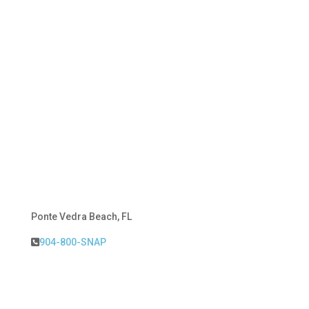
Ponte Vedra Beach, FL
904-800-SNAP