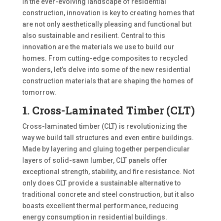
In the ever-evolving landscape of residential
construction, innovation is key to creating homes that
are not only aesthetically pleasing and functional but
also sustainable and resilient. Central to this
innovation are the materials we use to build our
homes. From cutting-edge composites to recycled
wonders, let’s delve into some of the new residential
construction materials that are shaping the homes of
tomorrow.
1. Cross-Laminated Timber (CLT)
Cross-laminated timber (CLT) is revolutionizing the
way we build tall structures and even entire buildings.
Made by layering and gluing together perpendicular
layers of solid-sawn lumber, CLT panels offer
exceptional strength, stability, and fire resistance. Not
only does CLT provide a sustainable alternative to
traditional concrete and steel construction, but it also
boasts excellent thermal performance, reducing
energy consumption in residential buildings.