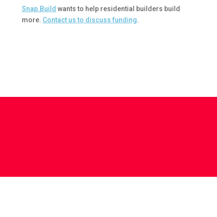
Snap.Build
wants to help residential builders build
more.
Contact us to discuss funding
.