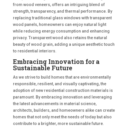
from wood veneers, offers an intriguing blend of
strength, transparency, and thermal performance. By
replacing traditional glass windows with transparent
wood panels, homeowners can enjoy natural light
while reducing energy consumption and enhancing
privacy. Transparent wood also retains the natural
beauty of wood grain, adding a unique aesthetic touch
to residential interiors.
Embracing Innovation for a
Sustainable Future
As we strive to build homes that are environmentally
responsible, resilient, and visually captivating, the
adoption of new residential construction materials is
paramount. By embracing innovation and leveraging
the latest advancements in material science,
architects, builders, and homeowners alike can create
homes that not only meet the needs of today but also
contribute to a brighter, more sustainable future.