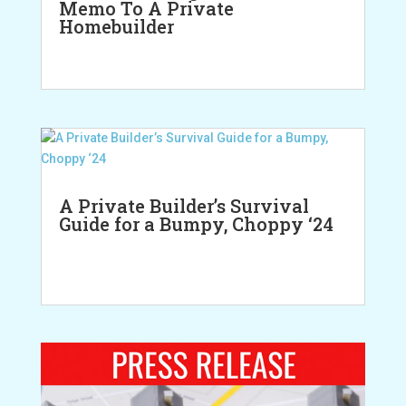
Memo To A Private
Homebuilder
A Private Builder’s Survival
Guide for a Bumpy, Choppy ‘24