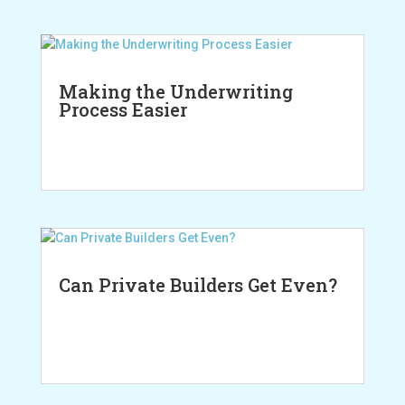
Making the Underwriting
Process Easier
Can Private Builders Get Even?