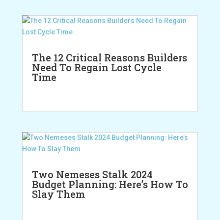
The 12 Critical Reasons Builders
Need To Regain Lost Cycle
Time
Two Nemeses Stalk 2024
Budget Planning: Here’s How To
Slay Them