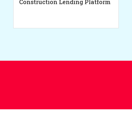
Construction Lending Platform