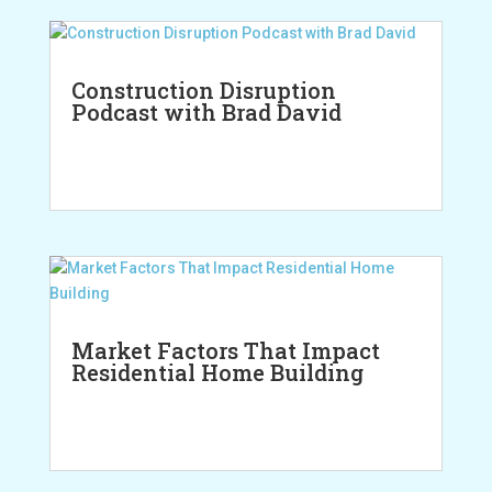
Construction Disruption
Podcast with Brad David
Market Factors That Impact
Residential Home Building