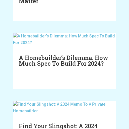
Matter
A Homebuilder’s Dilemma: How
Much Spec To Build For 2024?
Find Your Slingshot: A 2024