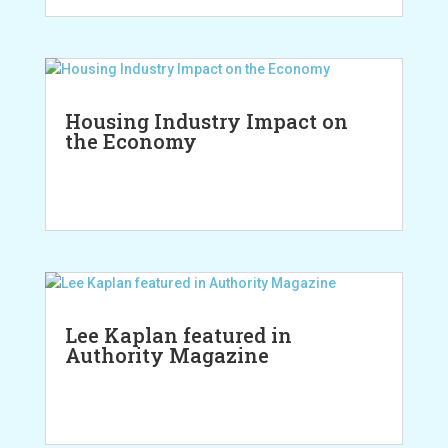
Housing Industry Impact on
the Economy
Lee Kaplan featured in
Authority Magazine