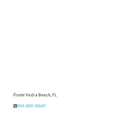
Ponte Vedra Beach, FL
904-800-SNAP