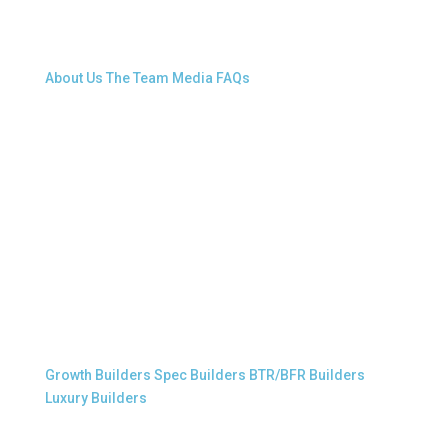
About Snap.Build
About Us
The Team
Media
FAQs
Professional Builders
Growth Builders
Spec Builders
BTR/BFR Builders
Luxury Builders