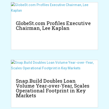
GlobeSt.com Profiles Executive
Chairman, Lee Kaplan
Snap.Build Doubles Loan
Volume Year-over-Year, Scales
Operational Footprint in Key
Markets