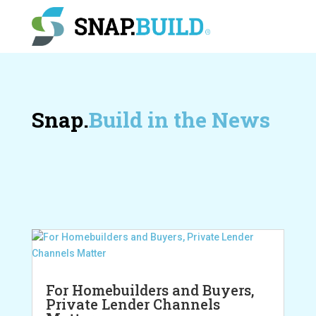
Snap.
Build in the News
For Homebuilders and Buyers,
Private Lender Channels