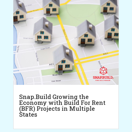
Snap.Build Growing the
Economy with Build For Rent
(BFR) Projects in Multiple
States