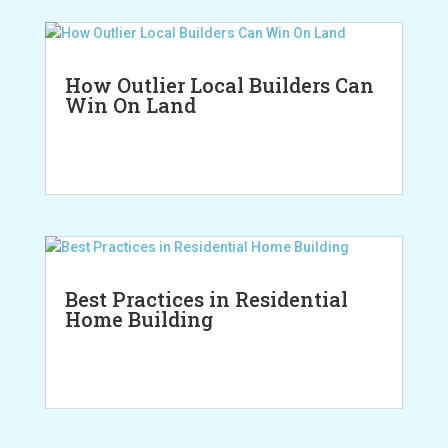
How Outlier Local Builders Can
Win On Land
Best Practices in Residential
Home Building