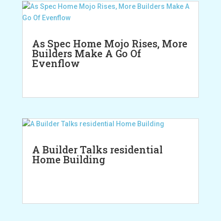
As Spec Home Mojo Rises, More
Builders Make A Go Of
Evenflow
A Builder Talks residential
Home Building