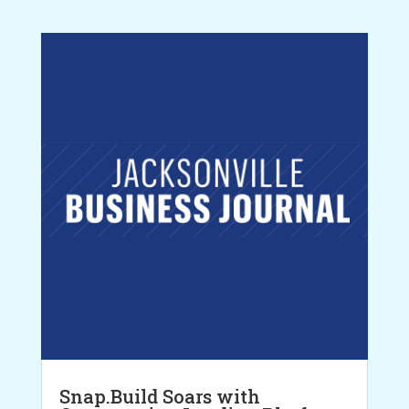
Snap.Build Soars with