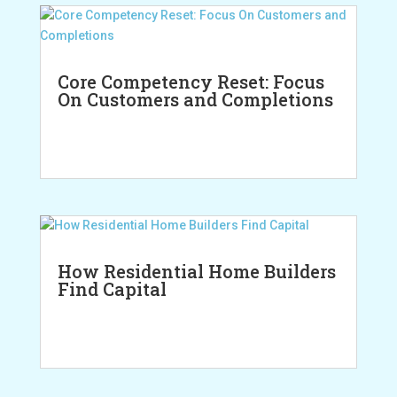
Core Competency Reset: Focus
On Customers and Completions
How Residential Home Builders
Find Capital