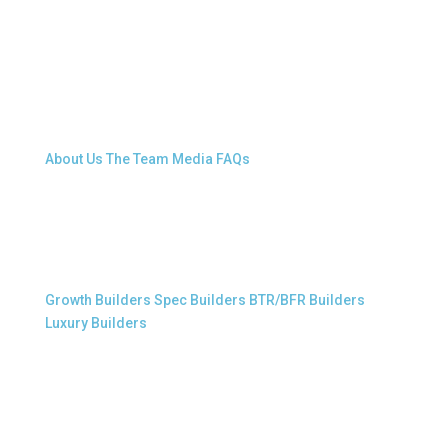
About Snap.Build
About Us
The Team
Media
FAQs
Professional Builders
Growth Builders
Spec Builders
BTR/BFR Builders
Luxury Builders
Other Links