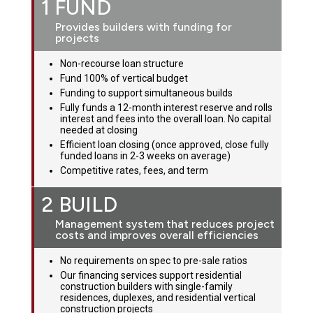
1 FUND
Provides builders with funding for
projects
Non-recourse loan structure
Fund 100% of vertical budget
Funding to support simultaneous builds
Fully funds a 12-month interest reserve and rolls
interest and fees into the overall loan. No capital
needed at closing
Efficient loan closing (once approved, close fully
funded loans in 2-3 weeks on average)
Competitive rates, fees, and term
2 BUILD
Management system that reduces project
costs and improves overall efficiencies
No requirements on spec to pre-sale ratios
Our financing services support residential
construction builders with single-family
residences, duplexes, and residential vertical
construction projects