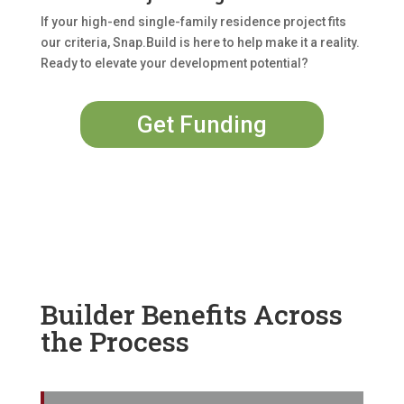
If your high-end single-family residence project fits
our criteria, Snap.Build is here to help make it a reality.
Ready to elevate your development potential?
Get Funding
Builder Benefits Across
the Process