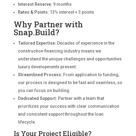
Interest Reserve:
9 months
Rates & Points:
13% interest + 3 points
Why Partner with
Snap.Build?
Tailored Expertise:
Decades of experience in the
construction financing industry means we
understand the unique challenges and opportunities
luxury developments present.
Streamlined Process:
From application to funding,
our process is designed to be fast and seamless, so
you can focus on building.
Dedicated Support:
Partner with a team that
prioritizes your success with clear communication
and consistent support throughout the loan
lifecycle.
Is Your Project Eligible?