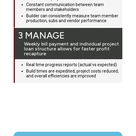
Constant communication between team
members and stakeholders
Builder can consistently measure team member
production, subs and vendor performance
3 MANAGE
Weekly bill payment and individual project
loan structure allows for faster profit
recapture
Real time progress reports (actual vs expected)
Build times are expedited, project costs reduced,
and overall efficiencies are improved