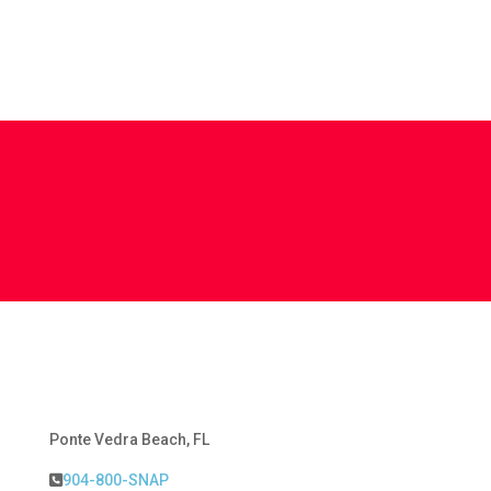
Ponte Vedra Beach, FL
904-800-SNAP