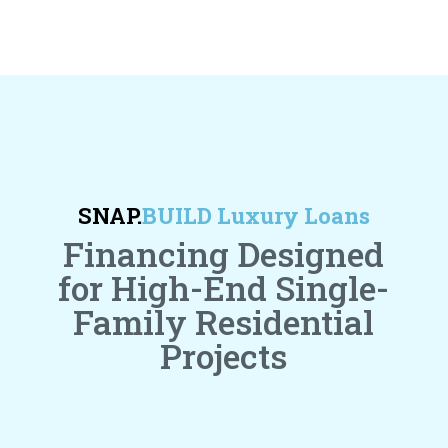
SNAP.
BUILD Luxury Loans
Financing Designed
for High-End Single-
Family Residential
Projects