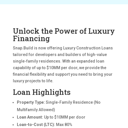
Unlock the Power of Luxury
Financing
Snap.Build is now offering Luxury Construction Loans
tailored for developers and builders of high-value
single-family residences. With an expanded loan
capability of up to $10MM per door, we provide the
financial flexibility and support you need to bring your
luxury projects to life.
Loan Highlights
Property Type:
Single-Family Residence (No
Multifamily Allowed)
Loan Amount:
Up to $10MM per door
Loan-to-Cost (LTC):
Max 80%