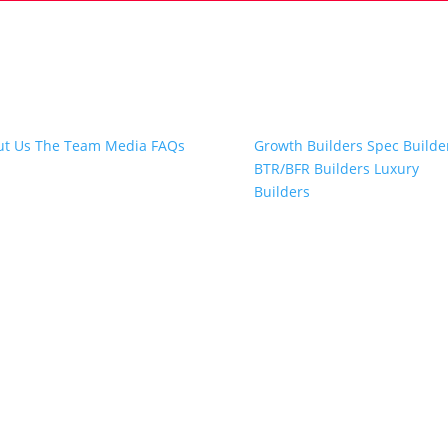
t Snap.Build
Professional Builders
ut Us
The Team
Media
FAQs
Growth Builders
Spec Builde
BTR/BFR Builders
Luxury
Builders