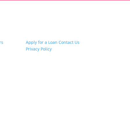
Other Links
rs
Apply for a Loan
Contact Us
Privacy Policy