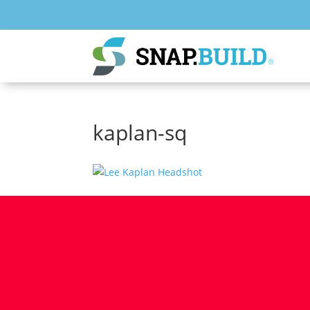
kaplan-sq