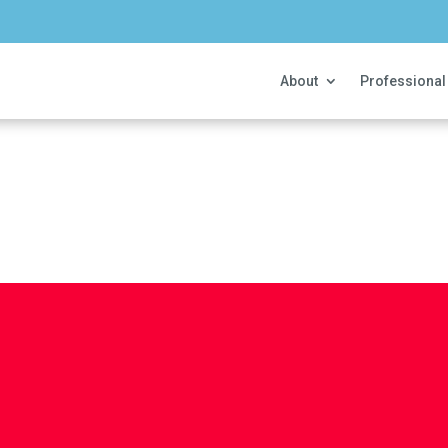
About
Professional