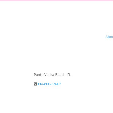
Abou
Abo
Ponte Vedra Beach, FL
904-800-SNAP