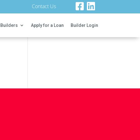
Contact Us
 Builders
Apply for a Loan
Builder Login