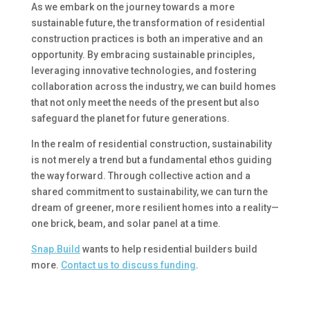
As we embark on the journey towards a more
sustainable future, the transformation of residential
construction practices is both an imperative and an
opportunity. By embracing sustainable principles,
leveraging innovative technologies, and fostering
collaboration across the industry, we can build homes
that not only meet the needs of the present but also
safeguard the planet for future generations.
In the realm of residential construction, sustainability
is not merely a trend but a fundamental ethos guiding
the way forward. Through collective action and a
shared commitment to sustainability, we can turn the
dream of greener, more resilient homes into a reality—
one brick, beam, and solar panel at a time.
Snap.Build
wants to help residential builders build
more.
Contact us to discuss funding
.