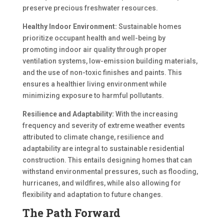
preserve precious freshwater resources.
Healthy Indoor Environment:
Sustainable homes
prioritize occupant health and well-being by
promoting indoor air quality through proper
ventilation systems, low-emission building materials,
and the use of non-toxic finishes and paints. This
ensures a healthier living environment while
minimizing exposure to harmful pollutants.
Resilience and Adaptability:
With the increasing
frequency and severity of extreme weather events
attributed to climate change, resilience and
adaptability are integral to sustainable residential
construction. This entails designing homes that can
withstand environmental pressures, such as flooding,
hurricanes, and wildfires, while also allowing for
flexibility and adaptation to future changes.
The Path Forward