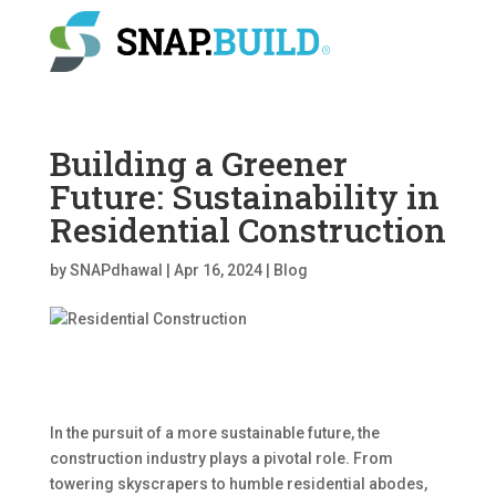
Building a Greener
Future: Sustainability in
Residential Construction
by
SNAPdhawal
|
Apr 16, 2024
|
Blog
In the pursuit of a more sustainable future, the
construction industry plays a pivotal role. From
towering skyscrapers to humble residential abodes,