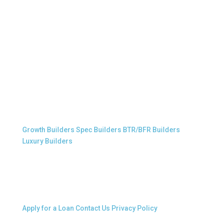
Professional Builders
Growth Builders
Spec Builders
BTR/BFR Builders
Luxury Builders
Other Links
Apply for a Loan
Contact Us
Privacy Policy