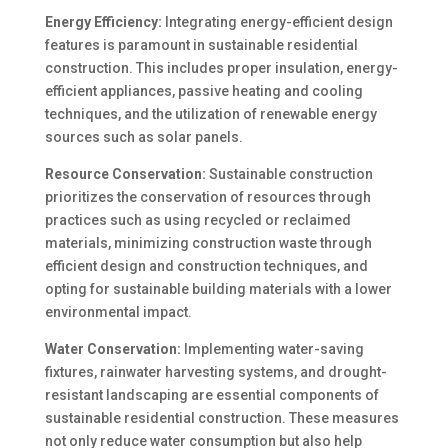
Energy Efficiency:
Integrating energy-efficient design
features is paramount in sustainable residential
construction. This includes proper insulation, energy-
efficient appliances, passive heating and cooling
techniques, and the utilization of renewable energy
sources such as solar panels.
Resource Conservation:
Sustainable construction
prioritizes the conservation of resources through
practices such as using recycled or reclaimed
materials, minimizing construction waste through
efficient design and construction techniques, and
opting for sustainable building materials with a lower
environmental impact.
Water Conservation:
Implementing water-saving
fixtures, rainwater harvesting systems, and drought-
resistant landscaping are essential components of
sustainable residential construction. These measures
not only reduce water consumption but also help