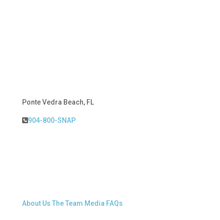
Ponte Vedra Beach, FL
904-800-SNAP
About Snap.Build
About Us
The Team
Media
FAQs