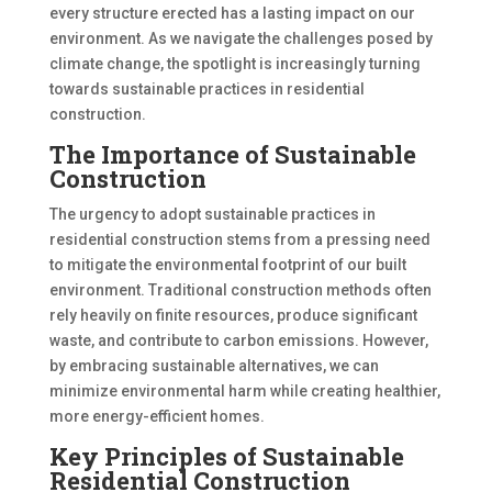
every structure erected has a lasting impact on our
environment. As we navigate the challenges posed by
climate change, the spotlight is increasingly turning
towards sustainable practices in residential
construction.
The Importance of Sustainable
Construction
The urgency to adopt sustainable practices in
residential construction stems from a pressing need
to mitigate the environmental footprint of our built
environment. Traditional construction methods often
rely heavily on finite resources, produce significant
waste, and contribute to carbon emissions. However,
by embracing sustainable alternatives, we can
minimize environmental harm while creating healthier,
more energy-efficient homes.
Key Principles of Sustainable
Residential Construction