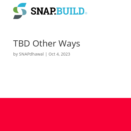
TBD Other Ways
by
SNAPdhawal
|
Oct 4, 2023