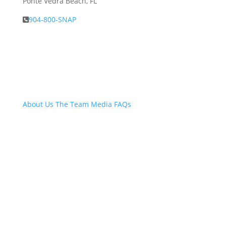
Ponte Vedra Beach, FL
904-800-SNAP
About Snap.Build
About Us
The Team
Media
FAQs