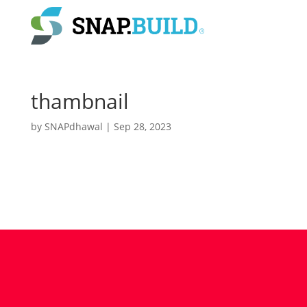
thambnail
by
SNAPdhawal
|
Sep 28, 2023