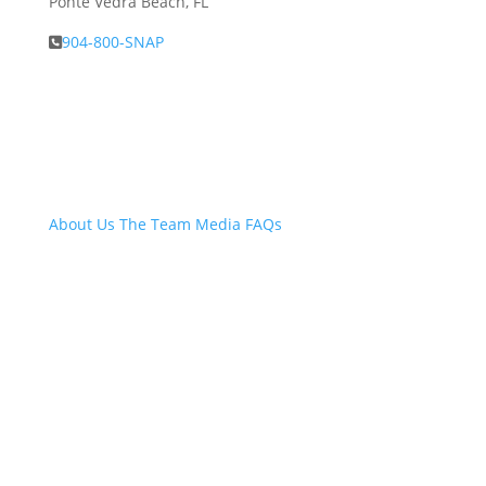
Ponte Vedra Beach, FL
904-800-SNAP
About Snap.Build
About Us
The Team
Media
FAQs