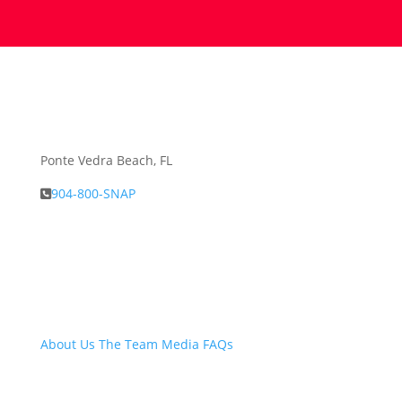
Ponte Vedra Beach, FL
904-800-SNAP
About Snap.Build
About Us
The Team
Media
FAQs