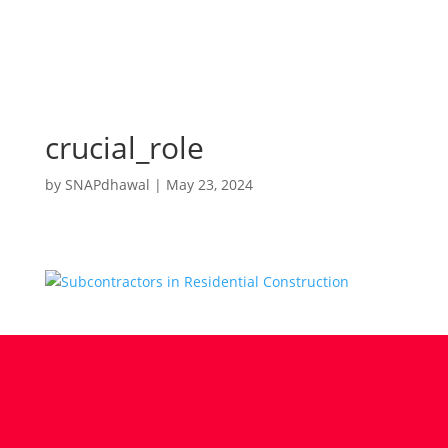
crucial_role
by
SNAPdhawal
|
May 23, 2024