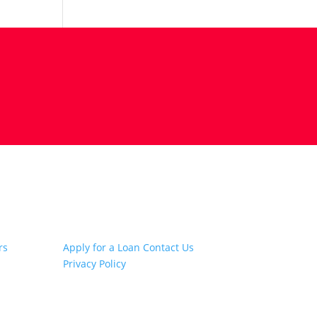
Other Links
rs
Apply for a Loan
Contact Us
Privacy Policy