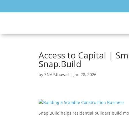
Access to Capital | Sm
Snap.Build
by
SNAPdhawal
|
Jan 28, 2026
Snap.Build helps residential builders build m