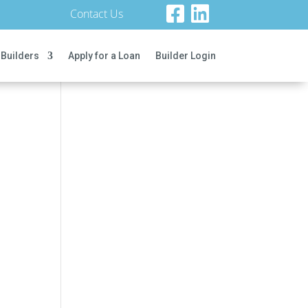
Contact Us
 Builders
Apply for a Loan
Builder Login