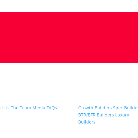
t Snap.Build
Professional Builders
ut Us
The Team
Media
FAQs
Growth Builders
Spec Builde
BTR/BFR Builders
Luxury
Builders