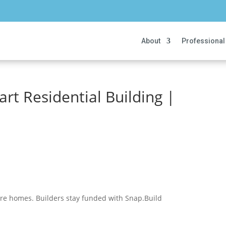
About
Professional
art Residential Building |
ore homes. Builders stay funded with Snap.Build