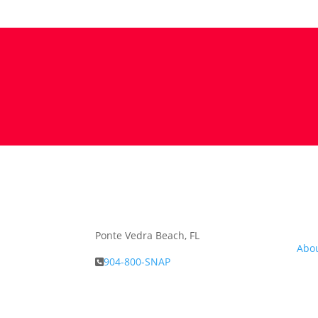
Abou
Ponte Vedra Beach, FL
Abo
904-800-SNAP