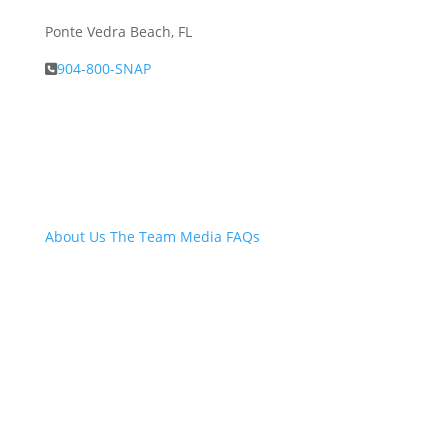
Ponte Vedra Beach, FL
904-800-SNAP
About Snap.Build
About Us
The Team
Media
FAQs