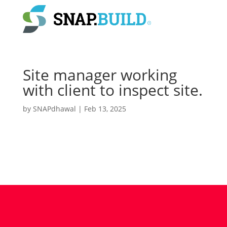
Site manager working
with client to inspect site.
by
SNAPdhawal
|
Feb 13, 2025