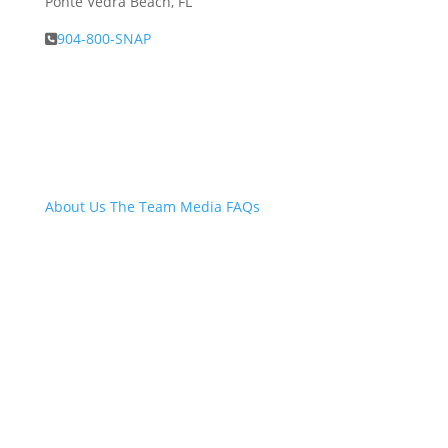
Ponte Vedra Beach, FL
904-800-SNAP
About Snap.Build
About Us
The Team
Media
FAQs