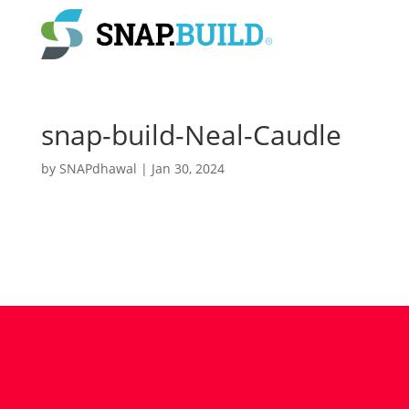
snap-build-Neal-Caudle
by
SNAPdhawal
|
Jan 30, 2024