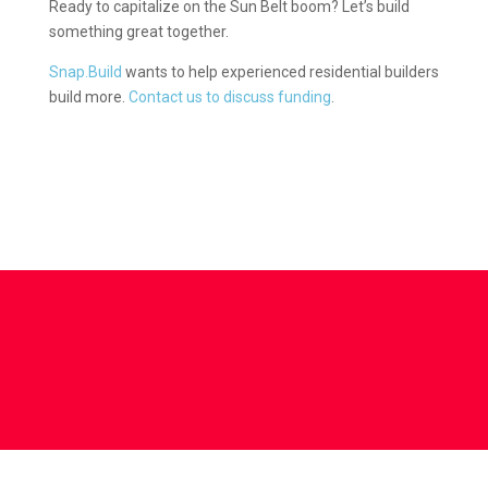
Ready to capitalize on the Sun Belt boom? Let’s build
something great together.
Snap.Build
wants to help experienced residential builders
build more.
Contact us to discuss funding
.