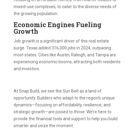
mixed-use complexes, to cater to the diverse needs of
the growing population.
Economic Engines Fueling
Growth
Job growth is a significant driver of this real estate
surge. Texas added 316,000 jobs in 2024, outpacing
most states. Cities like Austin, Raleigh, and Tampa are
experiencing economic booms, attracting both residents
and investors.
At Snap.Build, we see the Sun Belt as a land of
opportunity. Builders who adapt to the region’s unique
dynamics—focusing on affordability, resilience, and
strategic growth—are poised to thrive. We’re here to
provide the financial tools and support to help you build
smarter and seize the moment.