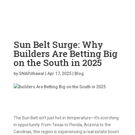
Sun Belt Surge: Why
Builders Are Betting Big
on the South in 2025
by
SNAPdhawal
|
Apr 17, 2025
|
Blog
The Sun Belt isn’t just hot in temperature—it’s scorching
in opportunity. From Texas to Florida, Arizona to the
Carolinas, this region is experiencing a real estate boom