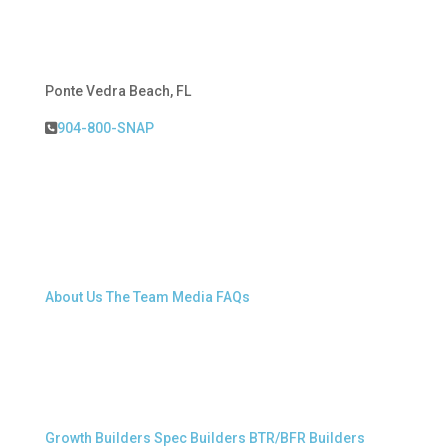
Ponte Vedra Beach, FL
904-800-SNAP
About Snap.Build
About Us
The Team
Media
FAQs
Professional Builders
Growth Builders
Spec Builders
BTR/BFR Builders