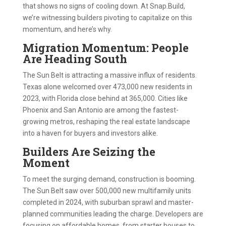
that shows no signs of cooling down. At Snap.Build,
we’re witnessing builders pivoting to capitalize on this
momentum, and here’s why.
Migration Momentum: People
Are Heading South
The Sun Belt is attracting a massive influx of residents.
Texas alone welcomed over 473,000 new residents in
2023, with Florida close behind at 365,000. Cities like
Phoenix and San Antonio are among the fastest-
growing metros, reshaping the real estate landscape
into a haven for buyers and investors alike.
Builders Are Seizing the
Moment
To meet the surging demand, construction is booming.
The Sun Belt saw over 500,000 new multifamily units
completed in 2024, with suburban sprawl and master-
planned communities leading the charge. Developers are
focusing on affordable homes, from starter houses to