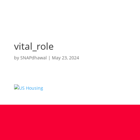
vital_role
by
SNAPdhawal
|
May 23, 2024