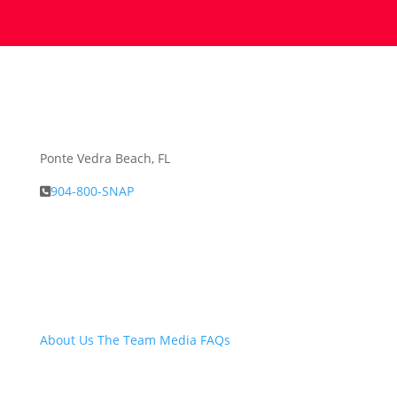
Ponte Vedra Beach, FL
904-800-SNAP
About Snap.Build
About Us
The Team
Media
FAQs