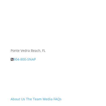
Ponte Vedra Beach, FL
904-800-SNAP
About Snap.Build
About Us
The Team
Media
FAQs