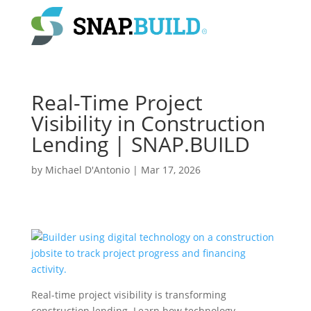
Real-Time Project
Visibility in Construction
Lending | SNAP.BUILD
by
Michael D'Antonio
|
Mar 17, 2026
Real-time project visibility is transforming
construction lending. Learn how technology