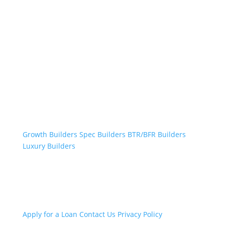
Professional Builders
Growth Builders
Spec Builders
BTR/BFR Builders
Luxury Builders
Other Links
Apply for a Loan
Contact Us
Privacy Policy