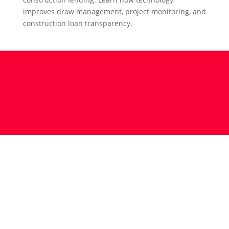
improves draw management, project monitoring, and
construction loan transparency.