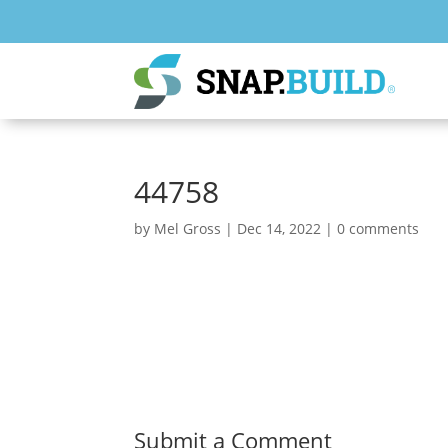
44758
by
Mel Gross
|
Dec 14, 2022
|
0 comments
Submit a Comment