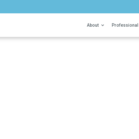
About
Professional