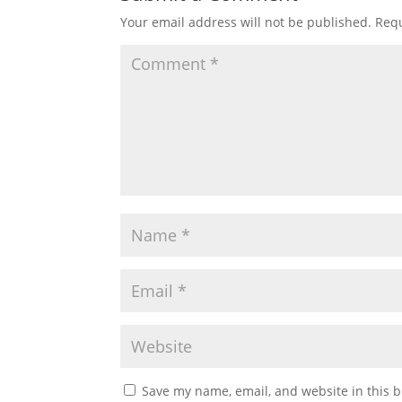
Your email address will not be published.
Requ
Save my name, email, and website in this b