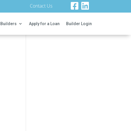
Contact Us
 Builders
Apply for a Loan
Builder Login