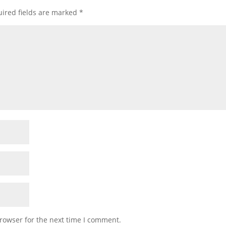
ired fields are marked
*
rowser for the next time I comment.