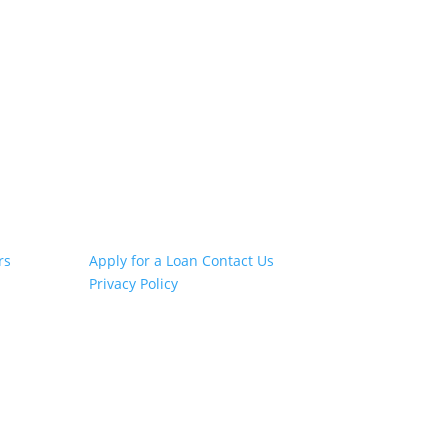
Other Links
rs
Apply for a Loan
Contact Us
Privacy Policy