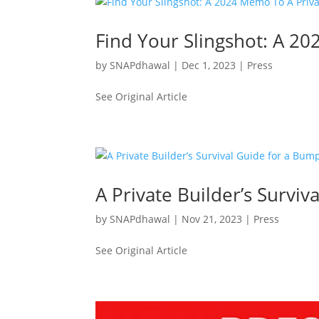
Find Your Slingshot: A 2
by
SNAPdhawal
|
Dec 1, 2023
|
Press
See Original Article
A Private Builder’s Survi
by
SNAPdhawal
|
Nov 21, 2023
|
Press
See Original Article