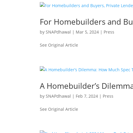
For Homebuilders and Buy
by
SNAPdhawal
|
Mar 5, 2024
|
Press
See Original Article
A Homebuilder’s Dilemma
by
SNAPdhawal
|
Feb 7, 2024
|
Press
See Original Article