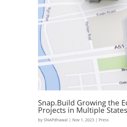
Snap.Build Growing the E
Projects in Multiple State
by
SNAPdhawal
|
Nov 1, 2023
|
Press