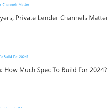
ers, Private Lender Channels Matte
: How Much Spec To Build For 2024?