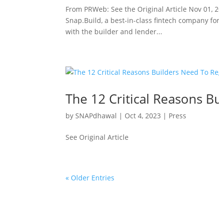
From PRWeb: See the Original Article Nov 01, 
Snap.Build, a best-in-class fintech company for
with the builder and lender...
The 12 Critical Reasons B
by
SNAPdhawal
|
Oct 4, 2023
|
Press
See Original Article
« Older Entries