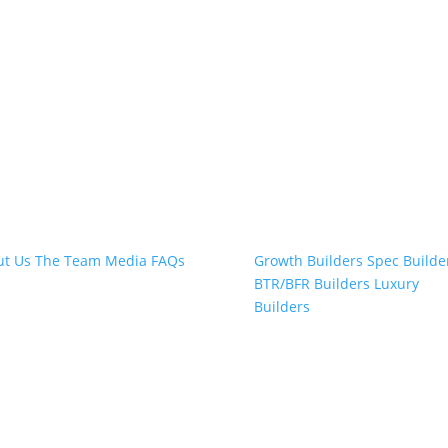
t Snap.Build
Professional Builders
ut Us
The Team
Media
FAQs
Growth Builders
Spec Builde
BTR/BFR Builders
Luxury
Builders