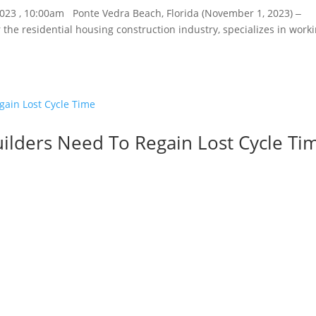
2023 , 10:00am Ponte Vedra Beach, Florida (November 1, 2023) ‒
 the residential housing construction industry, specializes in work
uilders Need To Regain Lost Cycle Ti