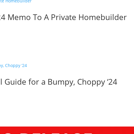
024 Memo To A Private Homebuilder
val Guide for a Bumpy, Choppy ‘24