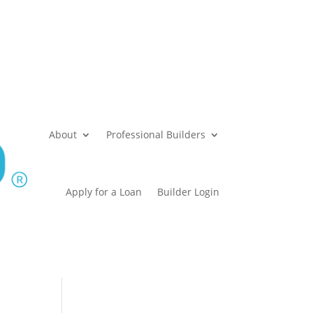
About
Professional Builders
Apply for a Loan
Builder Login