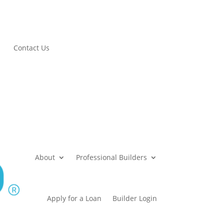
Contact Us
About
Professional Builders
Apply for a Loan
Builder Login