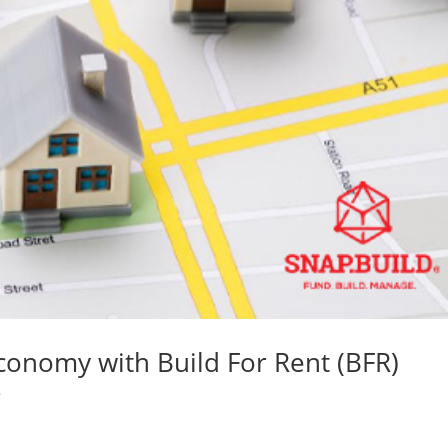
conomy with Build For Rent (BFR)
s