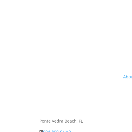
Abou
Abo
Ponte Vedra Beach, FL
904-800-SNAP