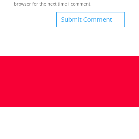
browser for the next time I comment.