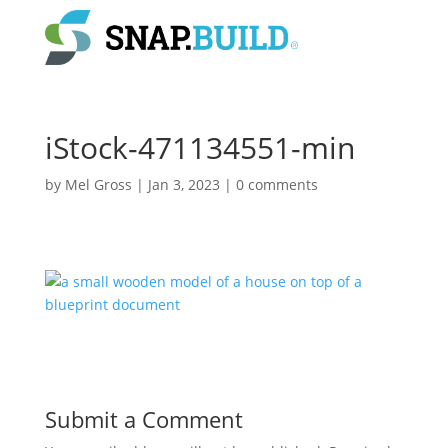
iStock-471134551-min
by
Mel Gross
|
Jan 3, 2023
|
0 comments
Submit a Comment