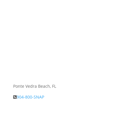
Ponte Vedra Beach, FL
904-800-SNAP
About Snap.Build