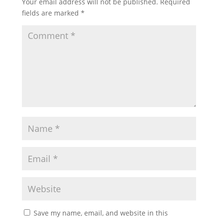
Your email address will not be published.
Required
fields are marked
*
Save my name, email, and website in this