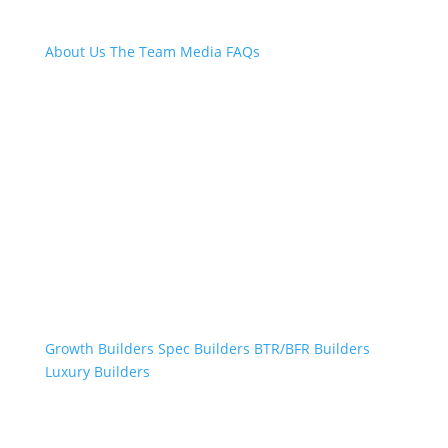
About Us
The Team
Media
FAQs
Professional Builders
Growth Builders
Spec Builders
BTR/BFR Builders
Luxury Builders