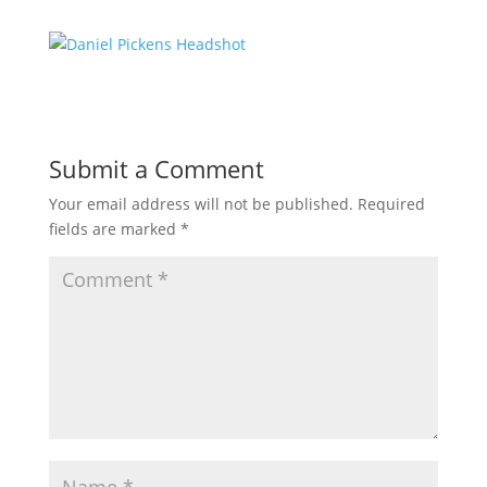
Submit a Comment
Your email address will not be published.
Required
fields are marked
*