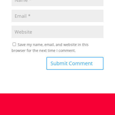
Save my name, email, and website in this
browser for the next time I comment.