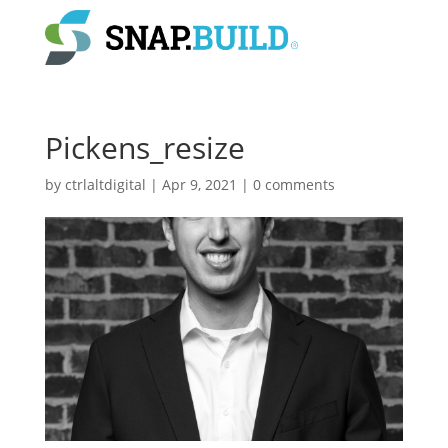
Pickens_resize
by
ctrlaltdigital
|
Apr 9, 2021
|
0 comments