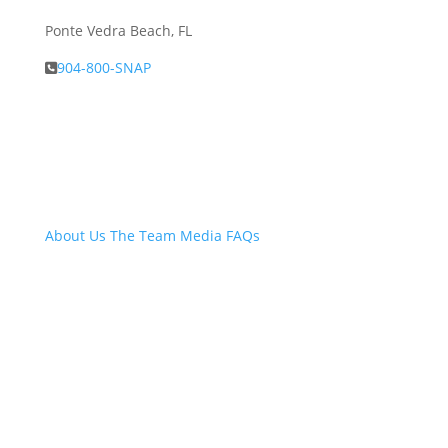
Ponte Vedra Beach, FL
904-800-SNAP
About Snap.Build
About Us
The Team
Media
FAQs