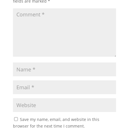
fields are marked
*
Save my name, email, and website in this
browser for the next time I comment.