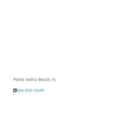
Ponte Vedra Beach, FL
904-800-SNAP
About Snap.Build