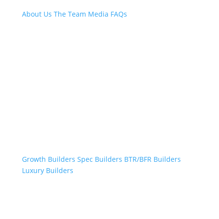
About Us
The Team
Media
FAQs
Professional Builders
Growth Builders
Spec Builders
BTR/BFR Builders
Luxury Builders
Other Links