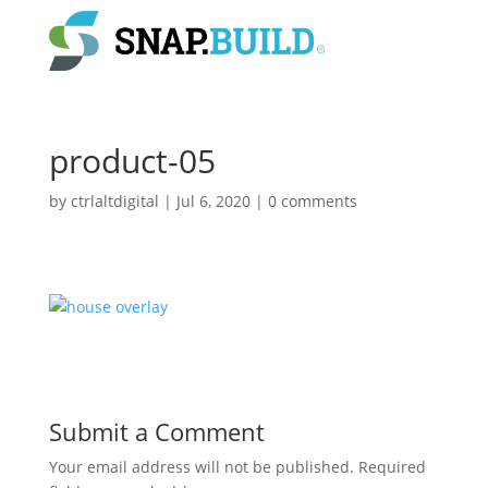
product-05
by
ctrlaltdigital
|
Jul 6, 2020
|
0 comments
Submit a Comment
Your email address will not be published.
Required