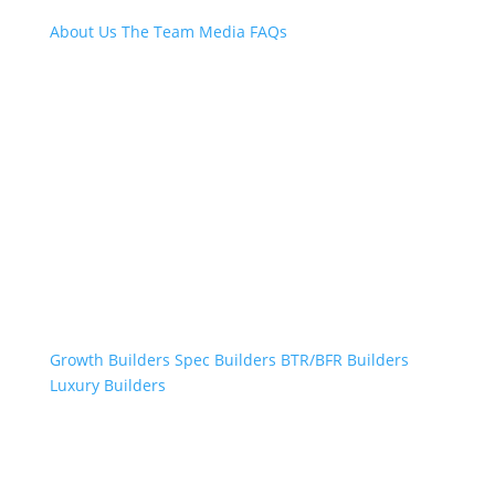
About Us
The Team
Media
FAQs
Professional Builders
Growth Builders
Spec Builders
BTR/BFR Builders
Luxury Builders
Other Links