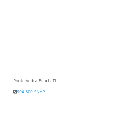
Ponte Vedra Beach, FL
904-800-SNAP
About Snap.Build