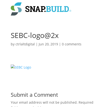
SEBC-logo@2x
by
ctrlaltdigital
|
Jun 20, 2019
|
0 comments
Submit a Comment
Your email address will not be published.
Required