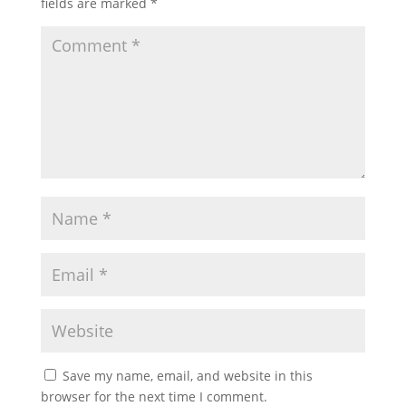
fields are marked
*
Save my name, email, and website in this
browser for the next time I comment.