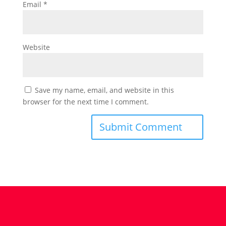
Email
*
Website
Save my name, email, and website in this
browser for the next time I comment.