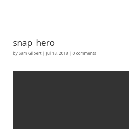
snap_hero
by
Sam Gilbert
|
Jul 18, 2018
|
0 comments