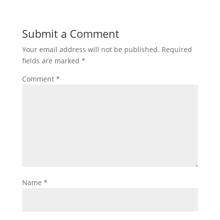
Submit a Comment
Your email address will not be published.
Required
fields are marked
*
Comment
*
Name
*