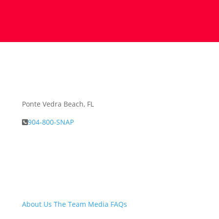
Ponte Vedra Beach, FL
904-800-SNAP
About Snap.Build
About Us
The Team
Media
FAQs