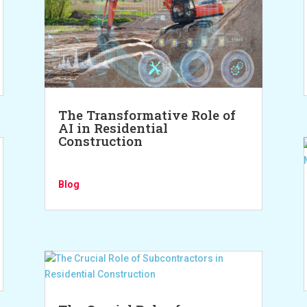
The Transformative Role of
AI in Residential
Construction
Blog