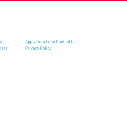
Other Links
s
Apply for a Loan
Contact Us
ders
Privacy Policy