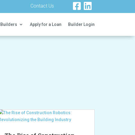
Contact Us
 Builders
Apply for a Loan
Builder Login