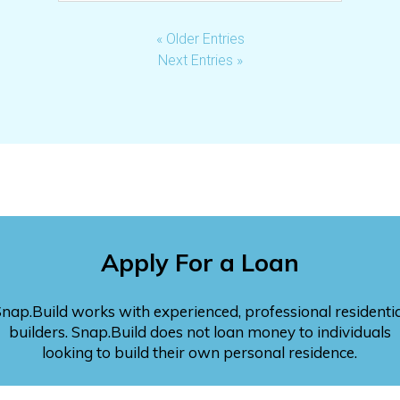
« Older Entries
Next Entries »