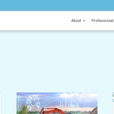
About
Professional