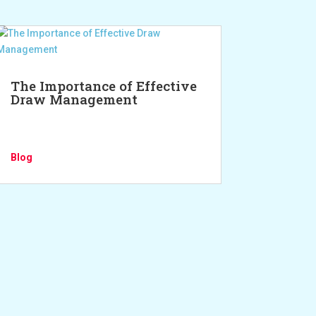
The Importance of Effective
Draw Management
Blog