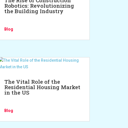
The Rise of Construction
Robotics: Revolutionizing
the Building Industry
Blog
The Vital Role of the
Residential Housing Market
in the US
Blog