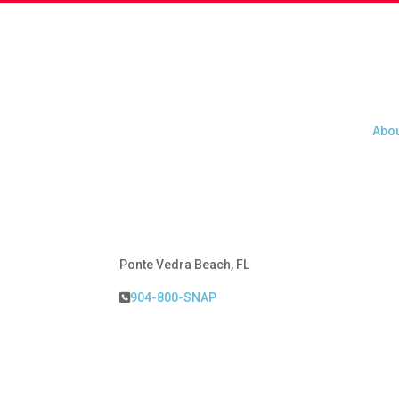
Abou
Abou
Ponte Vedra Beach, FL
904-800-SNAP