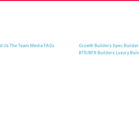
t Snap.Build
Professional Builders
t Us
The Team
Media
FAQs
Growth Builders
Spec Builder
BTR/BFR Builders
Luxury Buil