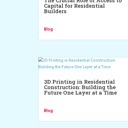
The Crucial Role of Access to
Capital for Residential
Builders
Blog
3D Printing in Residential
Construction: Building the
Future One Layer at a Time
Blog