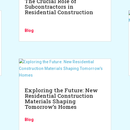
The Crucial Role of
Subcontractors in
Residential Construction
Blog
Exploring the Future: New
Residential Construction
Materials Shaping
Tomorrow’s Homes
Blog