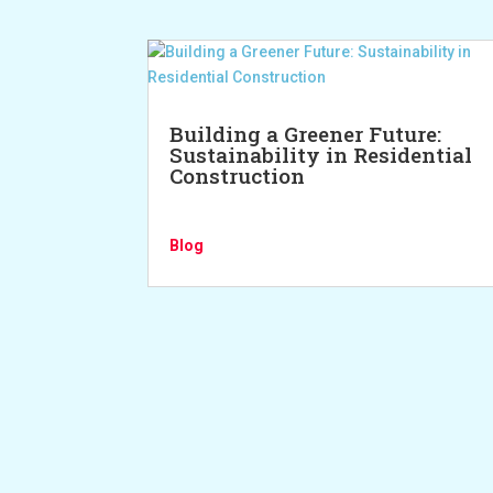
Building a Greener Future:
Sustainability in Residential
Construction
Blog