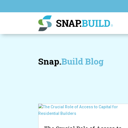
Snap.
Build Blog